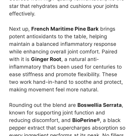
star that rehydrates and cushions your joints
effectively.
Next up,
French Maritime Pine Bark
brings
potent antioxidants to the table, helping
maintain a balanced inflammatory response
while enhancing overall joint comfort. Paired
with it is
Ginger Root
, a natural anti-
inflammatory that’s been used for centuries to
ease stiffness and promote flexibility. These
two work hand-in-hand to soothe and protect,
making movement feel more natural.
Rounding out the blend are
Boswellia Serrata
,
known for supporting joint function and
reducing discomfort, and
BioPerine®
, a black
pepper extract that supercharges absorption so
every ingredient performs at its peak. No fillers,