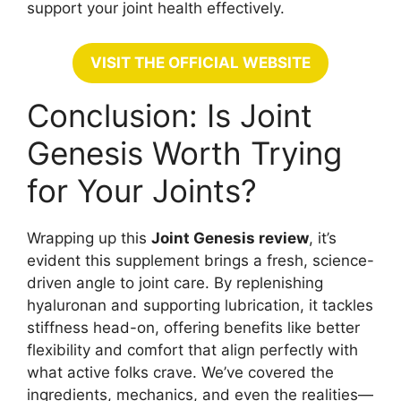
support your joint health effectively.
VISIT THE OFFICIAL WEBSITE
Conclusion: Is Joint
Genesis Worth Trying
for Your Joints?
Wrapping up this
Joint Genesis review
, it’s
evident this supplement brings a fresh, science-
driven angle to joint care. By replenishing
hyaluronan and supporting lubrication, it tackles
stiffness head-on, offering benefits like better
flexibility and comfort that align perfectly with
what active folks crave. We’ve covered the
ingredients, mechanics, and even the realities—