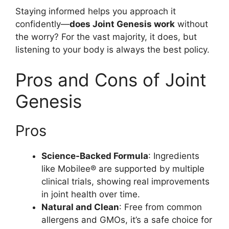
Staying informed helps you approach it
confidently—
does Joint Genesis work
without
the worry? For the vast majority, it does, but
listening to your body is always the best policy.
Pros and Cons of Joint
Genesis
Pros
Science-Backed Formula
: Ingredients
like Mobilee® are supported by multiple
clinical trials, showing real improvements
in joint health over time.
Natural and Clean
: Free from common
allergens and GMOs, it’s a safe choice for