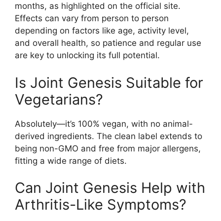
months, as highlighted on the official site.
Effects can vary from person to person
depending on factors like age, activity level,
and overall health, so patience and regular use
are key to unlocking its full potential.
Is Joint Genesis Suitable for
Vegetarians?
Absolutely—it’s 100% vegan, with no animal-
derived ingredients. The clean label extends to
being non-GMO and free from major allergens,
fitting a wide range of diets.
Can Joint Genesis Help with
Arthritis-Like Symptoms?