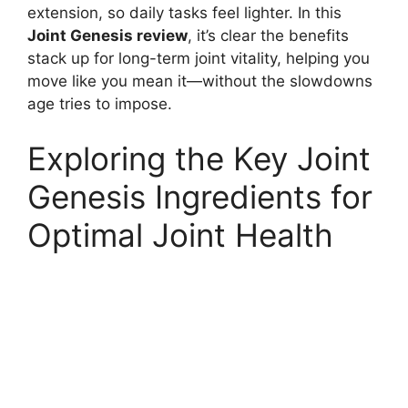
extension, so daily tasks feel lighter. In this
Joint Genesis review
, it’s clear the benefits
stack up for long-term joint vitality, helping you
move like you mean it—without the slowdowns
age tries to impose.
Exploring the Key Joint
Genesis Ingredients for
Optimal Joint Health