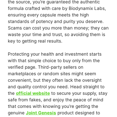
the source, you’re guaranteed the authentic
formula crafted with care by Biodynamix Labs,
ensuring every capsule meets the high
standards of potency and purity you deserve.
Scams can cost you more than money; they can
waste your time and trust, so avoiding them is
key to getting real results.
Protecting your health and investment starts
with that simple choice to buy only from the
verified page. Third-party sellers on
marketplaces or random sites might seem
convenient, but they often lack the oversight
and quality control you need. Head straight to
the
official website
to secure your supply, stay
safe from fakes, and enjoy the peace of mind
that comes with knowing you’re getting the
genuine
Joint Genesis
product designed to