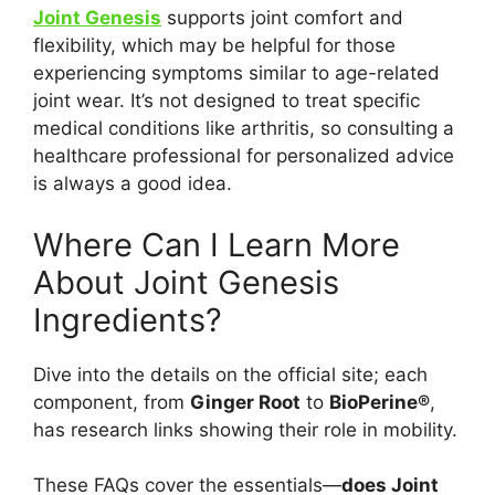
Joint Genesis
supports joint comfort and
flexibility, which may be helpful for those
experiencing symptoms similar to age-related
joint wear. It’s not designed to treat specific
medical conditions like arthritis, so consulting a
healthcare professional for personalized advice
is always a good idea.
Where Can I Learn More
About Joint Genesis
Ingredients?
Dive into the details on the official site; each
component, from
Ginger Root
to
BioPerine®
,
has research links showing their role in mobility.
These FAQs cover the essentials—
does Joint