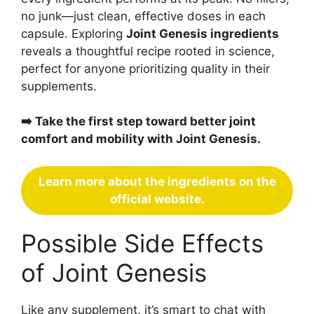
no junk—just clean, effective doses in each
capsule. Exploring
Joint Genesis ingredients
reveals a thoughtful recipe rooted in science,
perfect for anyone prioritizing quality in their
supplements.
➡️ Take the first step toward better joint
comfort and mobility with Joint Genesis.
Learn more about the ingredients on the
official website.
Possible Side Effects
of Joint Genesis
Like any supplement, it’s smart to chat with