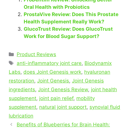
Oral Health with Probiotics
ProstaVive Review: Does This Prostate
Health Supplement Really Work?
GlucoTrust Review: Does GlucoTrust
Work for Blood Sugar Support?
Categories
Product Reviews
Tags
anti-inflammatory joint care
,
Biodynamix
Labs
,
does Joint Genesis work
,
hyaluronan
restoration
,
Joint Genesis
,
Joint Genesis
ingredients
,
Joint Genesis Review
,
joint health
supplement
,
joint pain relief
,
mobility
supplement
,
natural joint support
,
synovial fluid
lubrication
Benefits of Blueberries for Brain Health: