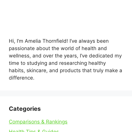
Hi, I’m Amelia Thornfield! I’ve always been
passionate about the world of health and
wellness, and over the years, I’ve dedicated my
time to studying and researching healthy
habits, skincare, and products that truly make a
difference.
Categories
Comparisons & Rankings
Health Tips & Guides