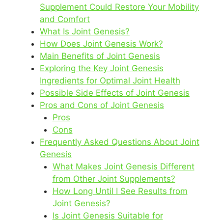
Supplement Could Restore Your Mobility
and Comfort
What Is Joint Genesis?
How Does Joint Genesis Work?
Main Benefits of Joint Genesis
Exploring the Key Joint Genesis
Ingredients for Optimal Joint Health
Possible Side Effects of Joint Genesis
Pros and Cons of Joint Genesis
Pros
Cons
Frequently Asked Questions About Joint
Genesis
What Makes Joint Genesis Different
from Other Joint Supplements?
How Long Until I See Results from
Joint Genesis?
Is Joint Genesis Suitable for