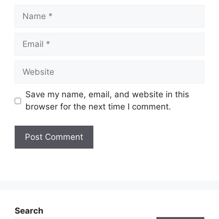
Name
Email
Website
Save my name, email, and website in this
browser for the next time I comment.
Search