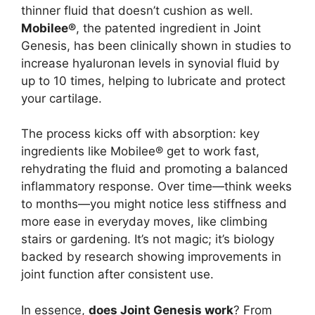
thinner fluid that doesn’t cushion as well.
Mobilee®
, the patented ingredient in Joint
Genesis, has been clinically shown in studies to
increase hyaluronan levels in synovial fluid by
up to 10 times, helping to lubricate and protect
your cartilage.
The process kicks off with absorption: key
ingredients like Mobilee® get to work fast,
rehydrating the fluid and promoting a balanced
inflammatory response. Over time—think weeks
to months—you might notice less stiffness and
more ease in everyday moves, like climbing
stairs or gardening. It’s not magic; it’s biology
backed by research showing improvements in
joint function after consistent use.
In essence,
does Joint Genesis work
? From