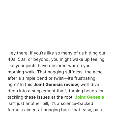
Hey there, if you’re like so many of us hitting our
40s, 50s, or beyond, you might wake up feeling
like your joints have declared war on your
morning walk. That nagging stiffness, the ache
after a simple bend or twist—it’s frustrating,
right? In this
Joint Genesis review
, we’ll dive
deep into a supplement that’s turning heads for
tackling these issues at the root.
Joint Genesis
isn’t just another pill; it’s a science-backed
formula aimed at bringing back that easy, pain-