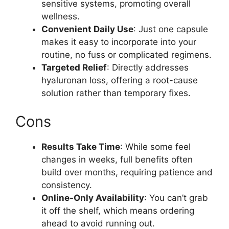
sensitive systems, promoting overall
wellness.
Convenient Daily Use
: Just one capsule
makes it easy to incorporate into your
routine, no fuss or complicated regimens.
Targeted Relief
: Directly addresses
hyaluronan loss, offering a root-cause
solution rather than temporary fixes.
Cons
Results Take Time
: While some feel
changes in weeks, full benefits often
build over months, requiring patience and
consistency.
Online-Only Availability
: You can’t grab
it off the shelf, which means ordering
ahead to avoid running out.