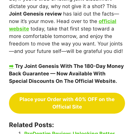
dictate your day, why not give it a shot? This
Joint Genesis review
has laid out the facts—
now it’s your move. Head over to the
official
website
today, take that first step toward a
more comfortable tomorrow, and enjoy the
freedom to move the way you want. Your joints
—and your future self—will be grateful you did!
➡️
Try Joint Genesis With The 180-Day Money
Back Guarantee — Now Available With
Special Discounts On The Official Website.
Place your Order with 40% OFF on the
Official Site
Related Posts:
ProDentim Review: Unlocking Better