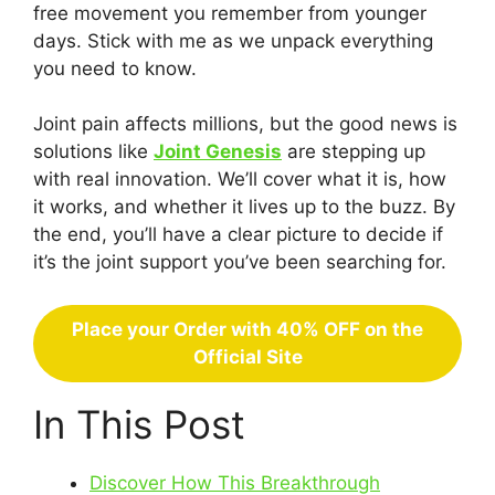
free movement you remember from younger
days. Stick with me as we unpack everything
you need to know.
Joint pain affects millions, but the good news is
solutions like
Joint Genesis
are stepping up
with real innovation. We’ll cover what it is, how
it works, and whether it lives up to the buzz. By
the end, you’ll have a clear picture to decide if
it’s the joint support you’ve been searching for.
Place your Order with 40% OFF on the
Official Site
In This Post
Discover How This Breakthrough