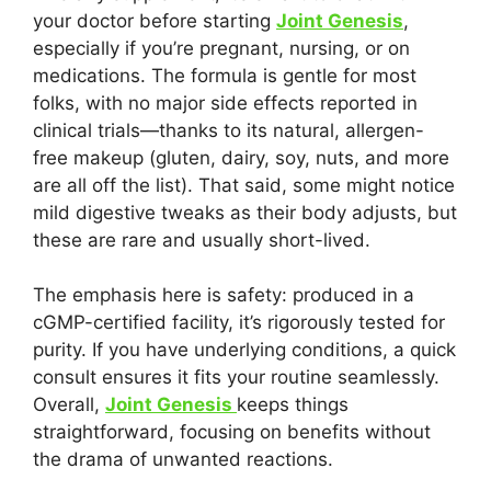
your doctor before starting
Joint Genesis
,
especially if you’re pregnant, nursing, or on
medications. The formula is gentle for most
folks, with no major side effects reported in
clinical trials—thanks to its natural, allergen-
free makeup (gluten, dairy, soy, nuts, and more
are all off the list). That said, some might notice
mild digestive tweaks as their body adjusts, but
these are rare and usually short-lived.
The emphasis here is safety: produced in a
cGMP-certified facility, it’s rigorously tested for
purity. If you have underlying conditions, a quick
consult ensures it fits your routine seamlessly.
Overall,
Joint Genesis
keeps things
straightforward, focusing on benefits without
the drama of unwanted reactions.