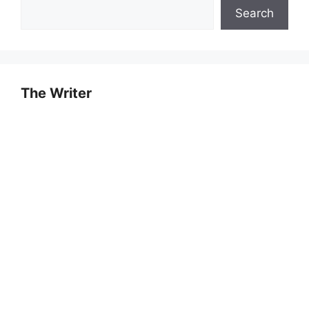
Search
The Writer