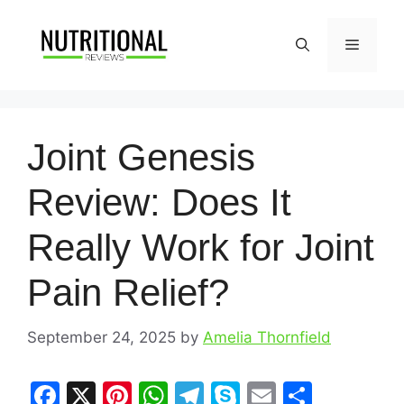
Skip
to
Menu
content
Joint Genesis
Review: Does It
Really Work for Joint
Pain Relief?
September 24, 2025
by
Amelia Thornfield
F
X
Pi
W
T
S
E
S