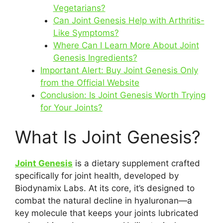
Vegetarians?
Can Joint Genesis Help with Arthritis-
Like Symptoms?
Where Can I Learn More About Joint
Genesis Ingredients?
Important Alert: Buy Joint Genesis Only
from the Official Website
Conclusion: Is Joint Genesis Worth Trying
for Your Joints?
What Is Joint Genesis?
Joint Genesis
is a dietary supplement crafted
specifically for joint health, developed by
Biodynamix Labs. At its core, it’s designed to
combat the natural decline in hyaluronan—a
key molecule that keeps your joints lubricated