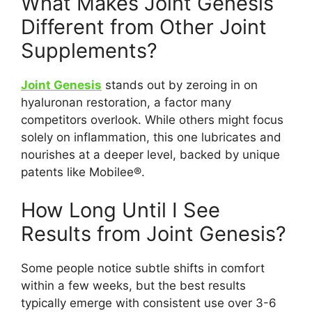
What Makes Joint Genesis
Different from Other Joint
Supplements?
Joint Genesis
stands out by zeroing in on
hyaluronan restoration, a factor many
competitors overlook. While others might focus
solely on inflammation, this one lubricates and
nourishes at a deeper level, backed by unique
patents like Mobilee®.
How Long Until I See
Results from Joint Genesis?
Some people notice subtle shifts in comfort
within a few weeks, but the best results
typically emerge with consistent use over 3-6