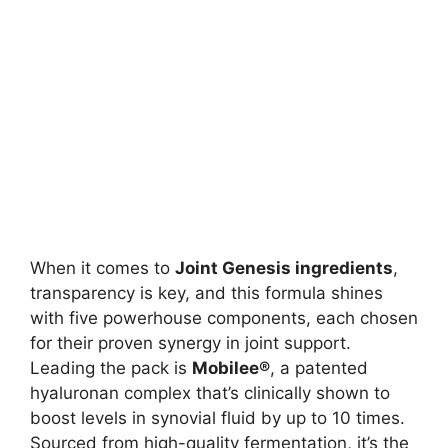
When it comes to
Joint Genesis ingredients
,
transparency is key, and this formula shines
with five powerhouse components, each chosen
for their proven synergy in joint support.
Leading the pack is
Mobilee®
, a patented
hyaluronan complex that’s clinically shown to
boost levels in synovial fluid by up to 10 times.
Sourced from high-quality fermentation, it’s the