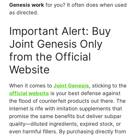
Genesis work
for you? It often does when used
as directed.
Important Alert: Buy
Joint Genesis Only
from the Official
Website
When it comes to
Joint Genesis
, sticking to the
official website
is your best defense against
the flood of counterfeit products out there. The
internet is rife with imitation supplements that
promise the same benefits but deliver subpar
quality—diluted ingredients, expired stock, or
even harmful fillers. By purchasing directly from