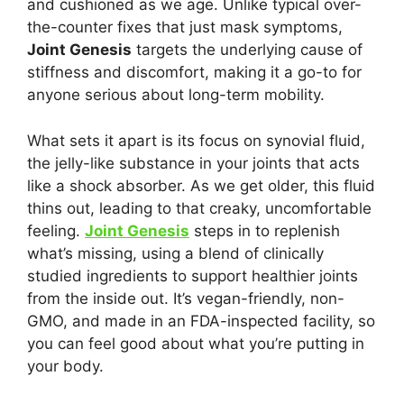
and cushioned as we age. Unlike typical over-
the-counter fixes that just mask symptoms,
Joint Genesis
targets the underlying cause of
stiffness and discomfort, making it a go-to for
anyone serious about long-term mobility.
What sets it apart is its focus on synovial fluid,
the jelly-like substance in your joints that acts
like a shock absorber. As we get older, this fluid
thins out, leading to that creaky, uncomfortable
feeling.
Joint Genesis
steps in to replenish
what’s missing, using a blend of clinically
studied ingredients to support healthier joints
from the inside out. It’s vegan-friendly, non-
GMO, and made in an FDA-inspected facility, so
you can feel good about what you’re putting in
your body.