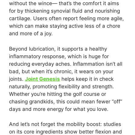
without the wince— that’s the comfort it aims
for by thickening synovial fluid and nourishing
cartilage. Users often report feeling more agile,
which can make staying active less of a chore
and more of a joy.
Beyond lubrication, it supports a healthy
inflammatory response, which is huge for
reducing everyday aches. Inflammation isn’t all
bad, but when it’s chronic, it wears on your
joints.
Joint Genesis
helps keep it in check
naturally, promoting flexibility and strength.
Whether you’re hitting the golf course or
chasing grandkids, this could mean fewer “off”
days and more energy for what you love.
And let’s not forget the mobility boost: studies
on its core ingredients show better flexion and