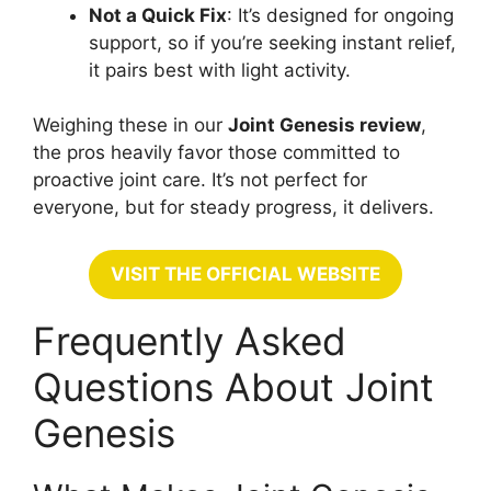
Not a Quick Fix
: It’s designed for ongoing
support, so if you’re seeking instant relief,
it pairs best with light activity.
Weighing these in our
Joint Genesis review
,
the pros heavily favor those committed to
proactive joint care. It’s not perfect for
everyone, but for steady progress, it delivers.
VISIT THE OFFICIAL WEBSITE
Frequently Asked
Questions About Joint
Genesis