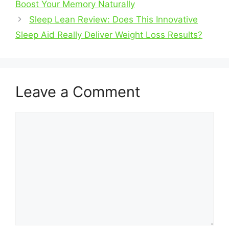
Boost Your Memory Naturally
Sleep Lean Review: Does This Innovative
Sleep Aid Really Deliver Weight Loss Results?
Leave a Comment
Comment