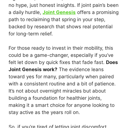
no hype, just honest insights. If joint pain’s been
a daily hurdle,
Joint Genesis
offers a promising
path to reclaiming that spring in your step,
backed by research that shows real potential
for long-term relief.
For those ready to invest in their mobility, this
could be a game-changer, especially if you’ve
felt let down by quick fixes that fade fast.
Does
Joint Genesis work?
The evidence leans
toward yes for many, particularly when paired
with a consistent routine and a bit of patience.
It’s not about overnight miracles but about
building a foundation for healthier joints,
making it a smart choice for anyone looking to
stay active as the years roll on.
So, if you’re tired of letting joint discomfort