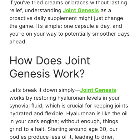
If you’ve tried creams or braces without lasting
relief, understanding
Joint Genesis
as a
proactive daily supplement might just change
the game. It’s simple: one capsule a day, and
you’re on your way to potentially smoother days
ahead.
How Does Joint
Genesis Work?
Let’s break it down simply—
Joint Genesis
works by restoring hyaluronan levels in your
synovial fluid, which is crucial for keeping joints
hydrated and flexible. Hyaluronan is like the oil
in your car’s engine; without enough, things
grind to a halt. Starting around age 30, our
bodies produce less of it, leading to drier,