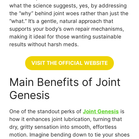
what the science suggests, yes, by addressing
the “why” behind joint woes rather than just the
“what.” It’s a gentle, natural approach that
supports your body’s own repair mechanisms,
making it ideal for those wanting sustainable
results without harsh meds.
VISIT THE OFFICIAL WEBSITE
Main Benefits of Joint
Genesis
One of the standout perks of
Joint Genesis
is
how it enhances joint lubrication, turning that
dry, gritty sensation into smooth, effortless
motion. Imagine bending down to tie your shoes