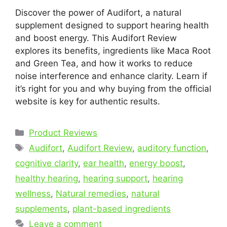
Discover the power of Audifort, a natural
supplement designed to support hearing health
and boost energy. This Audifort Review
explores its benefits, ingredients like Maca Root
and Green Tea, and how it works to reduce
noise interference and enhance clarity. Learn if
it’s right for you and why buying from the official
website is key for authentic results.
Categories
Product Reviews
Tags
Audifort
,
Audifort Review
,
auditory function
,
cognitive clarity
,
ear health
,
energy boost
,
healthy hearing
,
hearing support
,
hearing
wellness
,
Natural remedies
,
natural
supplements
,
plant-based ingredients
Leave a comment