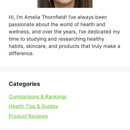
Hi, I’m Amelia Thornfield! I’ve always been
passionate about the world of health and
wellness, and over the years, I’ve dedicated my
time to studying and researching healthy
habits, skincare, and products that truly make a
difference.
Categories
Comparisons & Rankings
Health Tips & Guides
Product Reviews