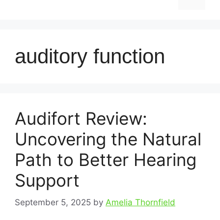
auditory function
Audifort Review:
Uncovering the Natural
Path to Better Hearing
Support
September 5, 2025
by
Amelia Thornfield