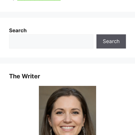
Search
Search
The Writer